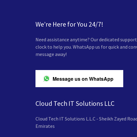
We’re Here for You 24/7!
Need assistance anytime? Our dedicated support 
clock to help you. WhatsApp us for quick and co
message away!
Message us on WhatsApp
Cloud Tech IT Solutions LLC
Cloud Tech IT Solutions L.L.C - Sheikh Zayed Road
Emirates