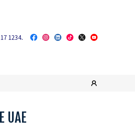
317 1234
.
E UAE