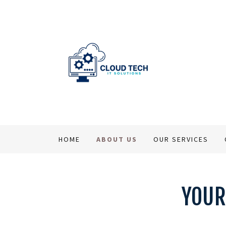
HOME
ABOUT US
OUR SERVICES
YOUR