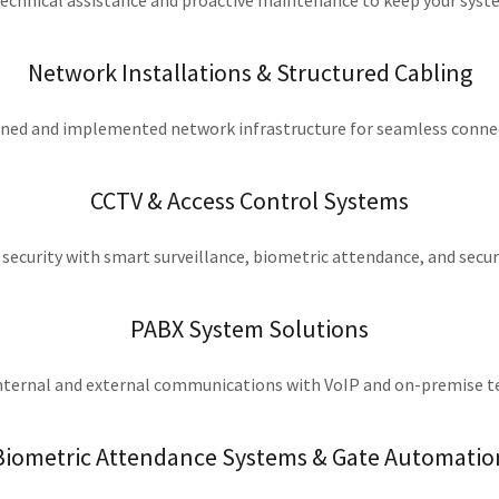
echnical assistance and proactive maintenance to keep your sys
Network Installations & Structured Cabling
ned and implemented network infrastructure for seamless connec
CCTV & Access Control Systems
security with smart surveillance, biometric attendance, and secu
PABX System Solutions
nternal and external communications with VoIP and on-premise 
Biometric Attendance Systems & Gate Automatio