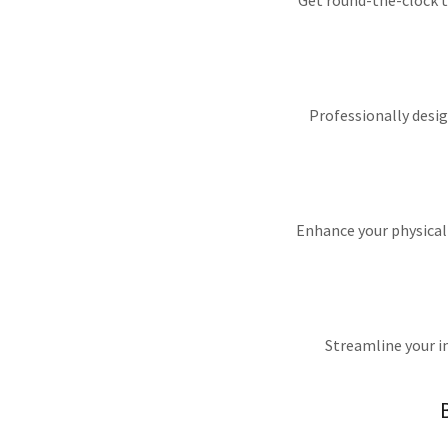
Get round-the-clock t
Professionally desig
Enhance your physical 
Streamline your i