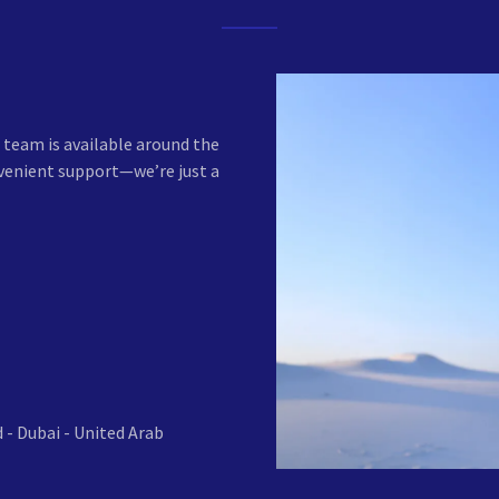
team is available around the
nvenient support—we’re just a
 - Dubai - United Arab