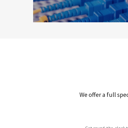
We offer a full sp