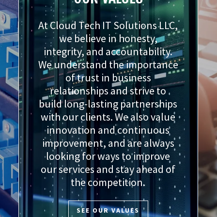
At Cloud Tech IT Solutions LLC,
we believe in honesty,
integrity, and accountability.
We understand the importance
of trust in business
relationships and strive to
build long-lasting partnerships
with our clients. We also value
innovation and continuous
improvement, and are always
looking for ways to improve
our services and stay ahead of
the competition.
SEE OUR VALUES