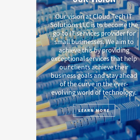
Our vision at Cloud Tech IT
Solutions LLC is to become the
go-to IT services provider for
small businesses. We aim to
achieve this by providing
exceptional services that help
our clients achieve their
business goals and stay ahead
of the curve in the ever-
evolving world of technology.
LEARN MORE