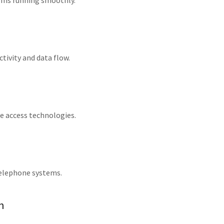
tems running smoothly.
tivity and data flow.
re access technologies.
telephone systems.
n