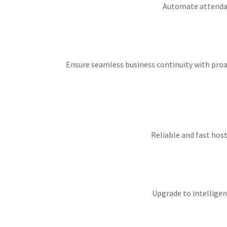
Automate attendanc
Ensure seamless business continuity with proac
Reliable and fast host
Upgrade to intelligen