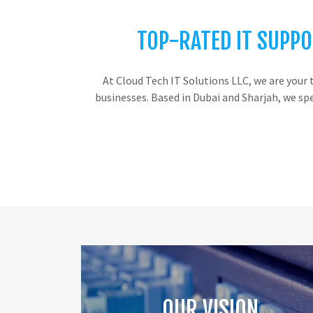
TOP-RATED IT SUPPO
At Cloud Tech IT Solutions LLC, we are your 
businesses. Based in Dubai and Sharjah, we sp
OUR VISION