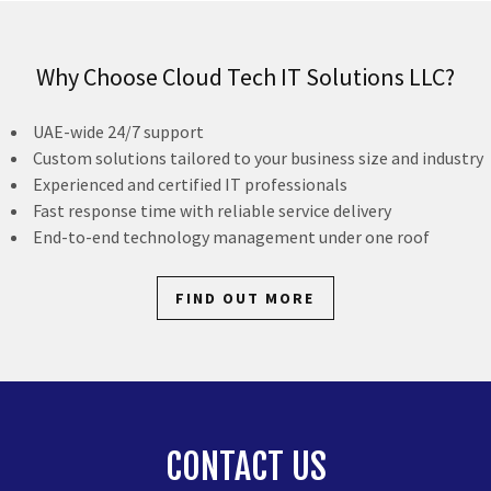
Why Choose Cloud Tech IT Solutions LLC?
UAE-wide 24/7 support
Custom solutions tailored to your business size and industry
Experienced and certified IT professionals
Fast response time with reliable service delivery
End-to-end technology management under one roof
FIND OUT MORE
CONTACT US