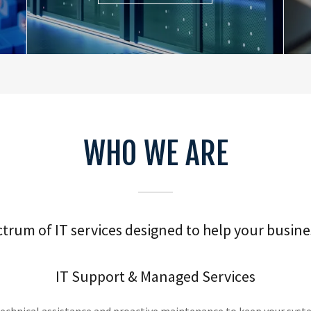
WHO WE ARE
ectrum of IT services designed to help your busine
IT Support & Managed Services