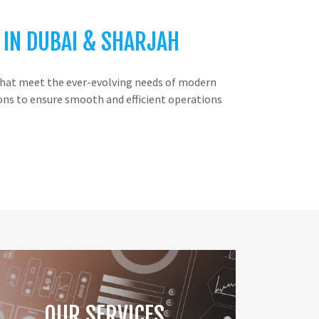
 IN DUBAI & SHARJAH
s that meet the ever-evolving needs of modern
ions to ensure smooth and efficient operations
OUR SERVICES