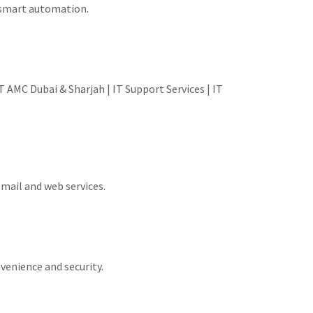
d smart automation.
 AMC Dubai & Sharjah | IT Support Services | IT
email and web services.
venience and security.