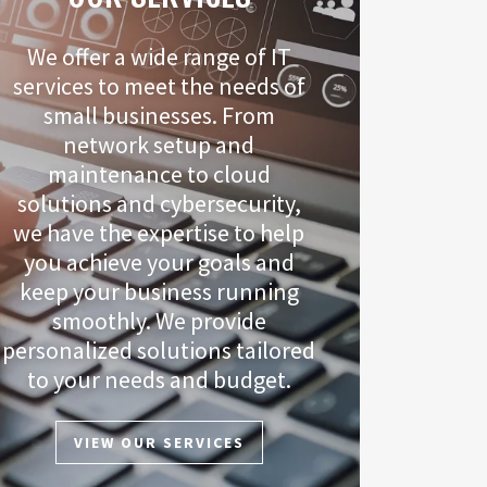
We offer a wide range of IT
services to meet the needs of
small businesses. From
network setup and
maintenance to cloud
solutions and cybersecurity,
we have the expertise to help
you achieve your goals and
keep your business running
smoothly. We provide
personalized solutions tailored
to your needs and budget.
VIEW OUR SERVICES