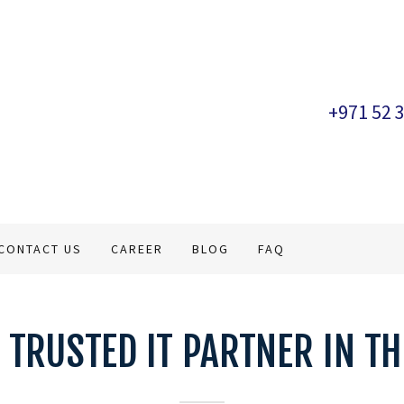
+971 52 
CONTACT US
CAREER
BLOG
FAQ
 TRUSTED IT PARTNER IN TH