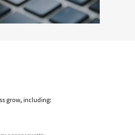
ss grow, including: