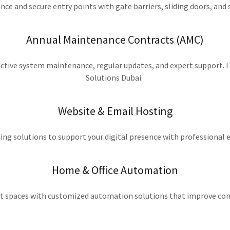
e and secure entry points with gate barriers, sliding doors, an
Annual Maintenance Contracts (AMC)
tive system maintenance, regular updates, and expert support. IT
Solutions Dubai.
Website & Email Hosting
ing solutions to support your digital presence with professional 
Home & Office Automation
t spaces with customized automation solutions that improve con