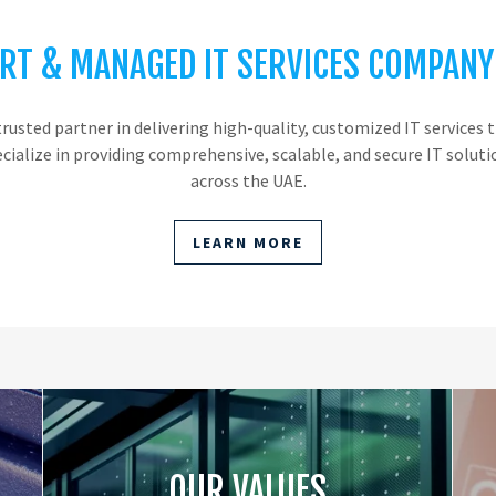
RT & MANAGED IT SERVICES COMPANY
trusted partner in delivering high-quality, customized IT service
ecialize in providing comprehensive, scalable, and secure IT solut
across the UAE.
LEARN MORE
OUR VALUES