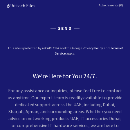
Attach Files
Attachments (0)
SEND
This site is protected by reCAPTCHA and the Google
Privacy Policy
and
Terms of
Service
apply.
We’re Here for You 24/7!
For any assistance or inquiries, please feel free to contact
us anytime. Our expert team is readily available to provide
dedicated support across the UAE, including Dubai,
Sharjah, Ajman, and surrounding areas. Whether you need
advice on networking products UAE, IT accessories Dubai,
or comprehensive IT hardware services, we are here to