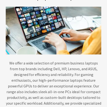
We offer a wide selection of premium business laptops
from top brands including Dell, HP, Lenovo, and ASUS,
designed for efficiency and reliability. For gaming
enthusiasts, our high-performance laptops feature
powerful GPUs to deliver an exceptional experience. Our
range also includes sleek all-in-one PCs ideal for compact
productivity, as well as custom-built desktops tailored to
your specific workload. Additionally, we provide specialized