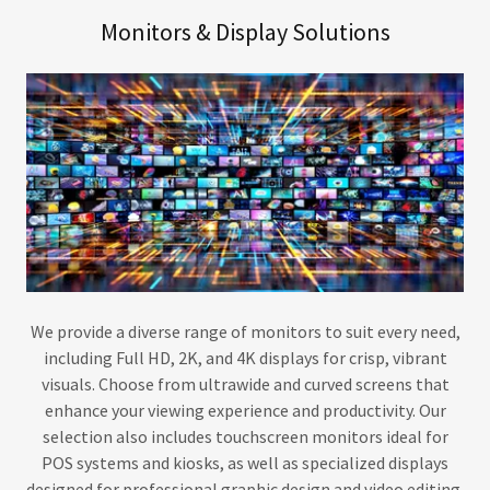
Monitors & Display Solutions
We provide a diverse range of monitors to suit every need,
including Full HD, 2K, and 4K displays for crisp, vibrant
visuals. Choose from ultrawide and curved screens that
enhance your viewing experience and productivity. Our
selection also includes touchscreen monitors ideal for
POS systems and kiosks, as well as specialized displays
designed for professional graphic design and video editing.