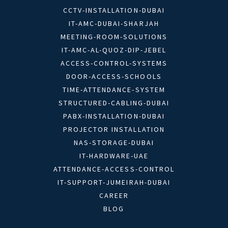
CCTV-INSTALLATION-DUBAI
IT-AMC-DUBAI-SHARJAH
MEETING-ROOM-SOLUTIONS
IT-AMC-AL-QUOZ-DIP-JEBEL
ACCESS-CONTROL-SYSTEMS
DOOR-ACCESS-SCHOOLS
TIME-ATTENDANCE-SYSTEM
STRUCTURED-CABLING-DUBAI
PABX-INSTALLATION-DUBAI
PROJECTOR INSTALLATION
NAS-STORAGE-DUBAI
IT-HARDWARE-UAE
ATTENDANCE-ACCESS-CONTROL
IT-SUPPORT-JUMEIRAH-DUBAI
CAREER
BLOG