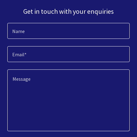
Get in touch with your enquiries
Name
Email*