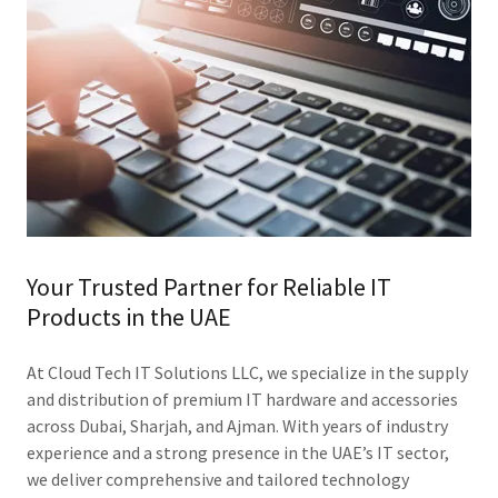
Your Trusted Partner for Reliable IT
Products in the UAE
At Cloud Tech IT Solutions LLC, we specialize in the supply
and distribution of premium IT hardware and accessories
across Dubai, Sharjah, and Ajman. With years of industry
experience and a strong presence in the UAE’s IT sector,
we deliver comprehensive and tailored technology