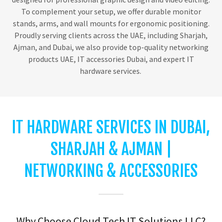
To complement your setup, we offer durable monitor
stands, arms, and wall mounts for ergonomic positioning.
Proudly serving clients across the UAE, including Sharjah,
Ajman, and Dubai, we also provide top-quality networking
products UAE, IT accessories Dubai, and expert IT
hardware services.
IT HARDWARE SERVICES IN DUBAI,
SHARJAH & AJMAN |
NETWORKING & ACCESSORIES
Why Choose Cloud Tech IT Solutions LLC?