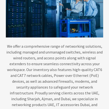
We offer a comprehensive range of networking solutions,
including managed and unmanaged switches, wireless and
wired routers, and access points along with signal
extenders to ensure seamless connectivity across your
workspace. Our inventory also features high-quality CAT6
and CAT7 network cables, Power over Ethernet (PoE)
devices, as well as advanced firewalls, modems, and
security appliances to safeguard your network
infrastructure. Proudly serving clients across the UAE,
including Sharjah, Ajman, and Dubai, we specialize in
networking products UAE, IT accessories Dubai, and