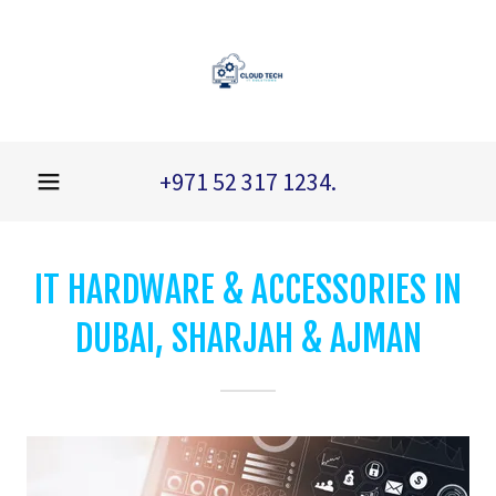
+971 52 317 1234
.
IT HARDWARE & ACCESSORIES IN
DUBAI, SHARJAH & AJMAN