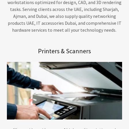
workstations optimized for design, CAD, and 3D rendering
tasks. Serving clients across the UAE, including Sharjah,
Ajman, and Dubai, we also supply quality networking
products UAE, IT accessories Dubai, and comprehensive IT
hardware services to meet all your technology needs.
Printers & Scanners