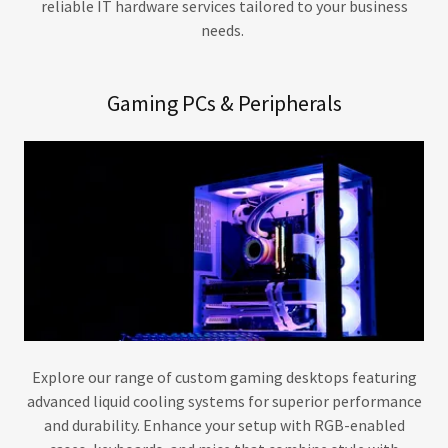
reliable IT hardware services tailored to your business
needs.
Gaming PCs & Peripherals
Explore our range of custom gaming desktops featuring
advanced liquid cooling systems for superior performance
and durability. Enhance your setup with RGB-enabled