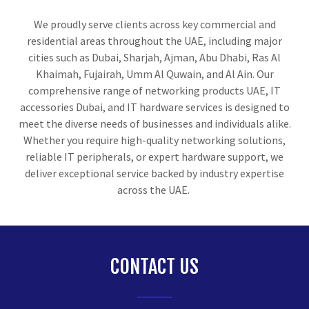
We proudly serve clients across key commercial and
residential areas throughout the UAE, including major
cities such as Dubai, Sharjah, Ajman, Abu Dhabi, Ras Al
Khaimah, Fujairah, Umm Al Quwain, and Al Ain. Our
comprehensive range of networking products UAE, IT
accessories Dubai, and IT hardware services is designed to
meet the diverse needs of businesses and individuals alike.
Whether you require high-quality networking solutions,
reliable IT peripherals, or expert hardware support, we
deliver exceptional service backed by industry expertise
across the UAE.
CONTACT US