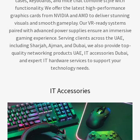
cases, keyboards, and mice that combine style with
functionality. We offer the latest high-performance
graphics cards from NVIDIA and AMD to deliver stunning
visuals and smooth gameplay. Our VR-ready systems
paired with advanced power supplies ensure an immersive
gaming experience. Serving clients across the UAE,
including Sharjah, Ajman, and Dubai, we also provide top-
quality networking products UAE, IT accessories Dubai,
and expert IT hardware services to support your
technology needs.
IT Accessories