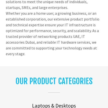
solutions to meet the unique needs of individuals,
startups, SMEs, and large enterprises.
Whether you are a home user, a growing business, or an
established corporation, our extensive product portfolio
and technical expertise ensure your IT infrastructure is
optimized for performance, security, and scalability. As a
trusted provider of networking products UAE, IT
accessories Dubai, and reliable IT hardware services, we
are committed to supporting your technology needs at
every stage.
OUR PRODUCT CATEGORIES
Laptops & Desktops