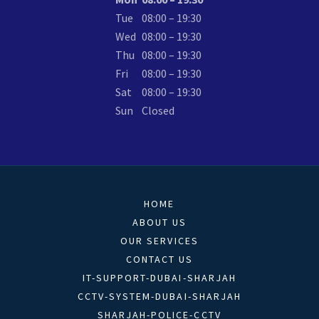
Tue
08:00 – 19:30
Wed
08:00 – 19:30
Thu
08:00 – 19:30
Fri
08:00 – 19:30
Sat
08:00 – 19:30
Sun
Closed
HOME
ABOUT US
OUR SERVICES
CONTACT US
IT-SUPPORT-DUBAI-SHARJAH
CCTV-SYSTEM-DUBAI-SHARJAH
SHARJAH-POLICE-CCTV