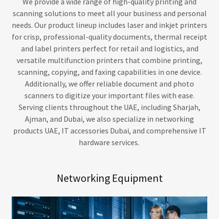
We provide a wide range of high-quality printing and
scanning solutions to meet all your business and personal
needs. Our product lineup includes laser and inkjet printers
for crisp, professional-quality documents, thermal receipt
and label printers perfect for retail and logistics, and
versatile multifunction printers that combine printing,
scanning, copying, and faxing capabilities in one device.
Additionally, we offer reliable document and photo
scanners to digitize your important files with ease.
Serving clients throughout the UAE, including Sharjah,
Ajman, and Dubai, we also specialize in networking
products UAE, IT accessories Dubai, and comprehensive IT
hardware services.
Networking Equipment