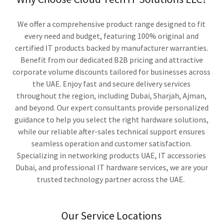
We offer a comprehensive product range designed to fit
every need and budget, featuring 100% original and
certified IT products backed by manufacturer warranties.
Benefit from our dedicated B2B pricing and attractive
corporate volume discounts tailored for businesses across
the UAE. Enjoy fast and secure delivery services
throughout the region, including Dubai, Sharjah, Ajman,
and beyond. Our expert consultants provide personalized
guidance to help you select the right hardware solutions,
while our reliable after-sales technical support ensures
seamless operation and customer satisfaction.
Specializing in networking products UAE, IT accessories
Dubai, and professional IT hardware services, we are your
trusted technology partner across the UAE.
Our Service Locations