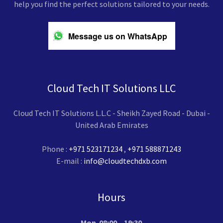
help you find the perfect solutions tailored to your needs.
Message us on WhatsApp
Cloud Tech IT Solutions LLC
Cloud Tech IT Solutions L.L.C - Sheikh Zayed Road - Dubai -
United Arab Emirates
Phone :
+971 523171234
,
+971 588871243
E-mail :
info@cloudtechdxb.com
Hours
Mon
08:00 – 19:30