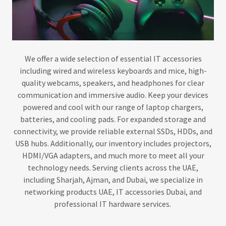
We offer a wide selection of essential IT accessories
including wired and wireless keyboards and mice, high-
quality webcams, speakers, and headphones for clear
communication and immersive audio. Keep your devices
powered and cool with our range of laptop chargers,
batteries, and cooling pads. For expanded storage and
connectivity, we provide reliable external SSDs, HDDs, and
USB hubs. Additionally, our inventory includes projectors,
HDMI/VGA adapters, and much more to meet all your
technology needs. Serving clients across the UAE,
including Sharjah, Ajman, and Dubai, we specialize in
networking products UAE, IT accessories Dubai, and
professional IT hardware services.